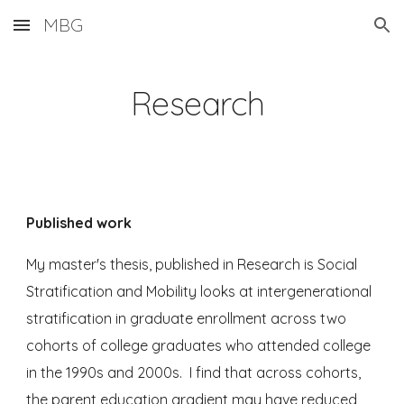
MBG
Skip to main content
Skip to navigation
Research
Published work
My master's thesis, published in Research is Social
Stratification and Mobility looks at intergenerational
stratification in graduate enrollment across two
cohorts of college graduates who attended college
in the 1990s and 2000s.
I find that across cohorts,
the parent education gradient may have reduced