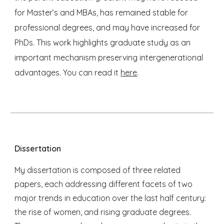
for Master’s and MBAs, has remained stable for
professional degrees, and may have increased for
PhDs. This work highlights graduate study as an
important mechanism preserving intergenerational
advantages. You can read it
here
.
Dissertation
My dissertation is composed of three related
papers, each addressing different facets of two
major trends in education over the last half century:
the rise of women, and rising graduate degrees.