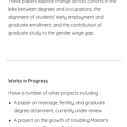
These papers explore change across cohorts in the
links between degrees and occupations, the
alignment of students' early employment and
graduate enrollment, and the contribution of
graduate study to the gender wage gap.
Works in Progress
I have a number of other projects including :
A paper on marriage, fertility, and graduate
degree attainment, currently under review
A project on the growth of troubling Master's